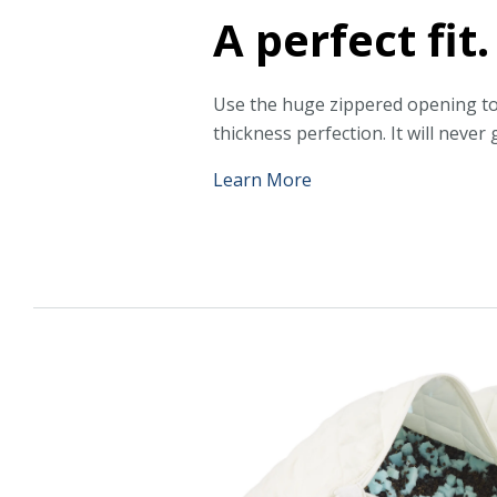
A perfect fit.
Use the huge zippered opening to
thickness perfection. It will never g
Learn More