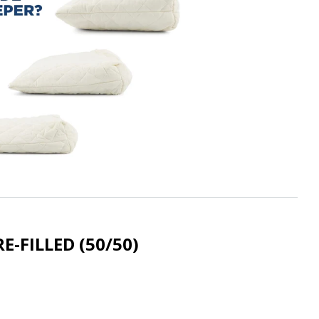
RE-FILLED (50/50)