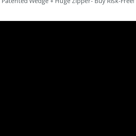
Patented Wedge + Huge Zipper- Buy Risk-Free!