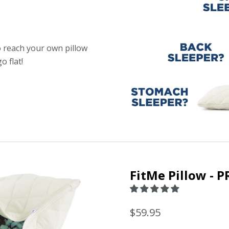
 reach your own pillow
o flat!
FitMe Pillow - P
$59.95