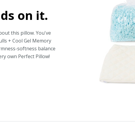
ds on it.
out this pillow. You've
hulls + Cool Gel Memory
irmness-softness balance
ery own Perfect Pillow!