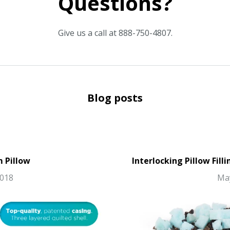
Questions?
Give us a call at 888-750-4807.
Blog posts
m Pillow
Interlocking Pillow Fill
2018
May