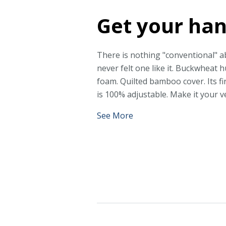
Get your han
There is nothing "conventional" ab
never felt one like it. Buckwheat 
foam. Quilted bamboo cover. Its f
is 100% adjustable. Make it your v
See More