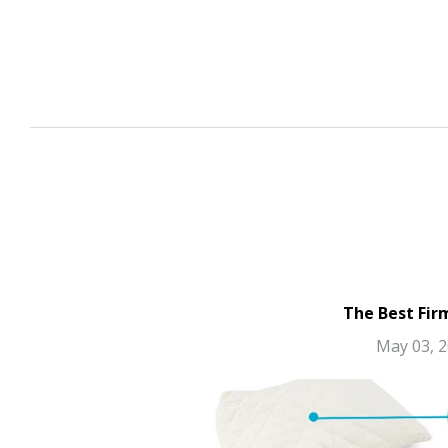
The Best Fir
May 03, 