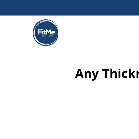
Any Thick