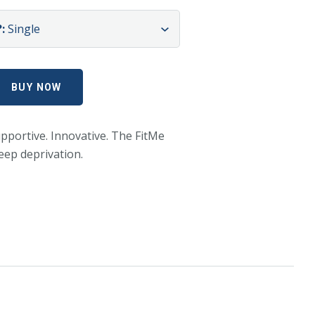
:
Single
pportive. Innovative. The FitMe
leep deprivation.