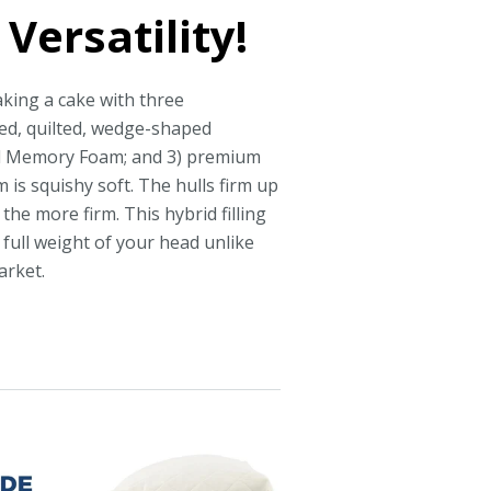
Versatility!
aking a cake with three
ted, quilted, wedge-shaped
el Memory Foam; and 3) premium
 is squishy soft. The hulls firm up
the more firm. This hybrid filling
full weight of your head unlike
arket.