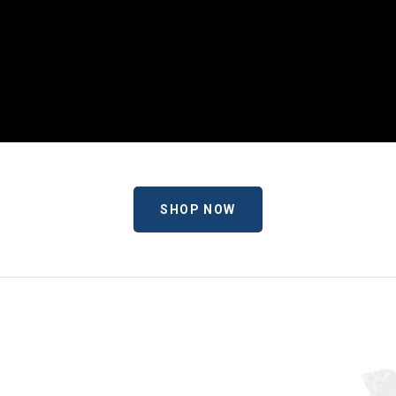
SHOP NOW