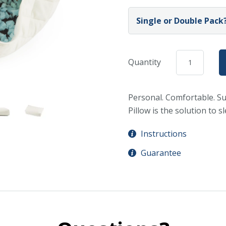
Single or Double Pack?
Quantity
Personal. Comfortable. Su
Pillow is the solution to s
Instructions
Guarantee