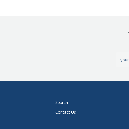
Search
Contact Us