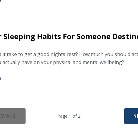
..
 Sleeping Habits For Someone Destin
 it take to get a good nights rest? How much you should ac
p actually have on your physical and mental wellbeing?
..
Page 1 of 2
EVIOUS
N