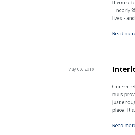
If you oft
– nearly 8
lives - and
Read more.
Interl
May 03, 2018
Our secret
hulls pro
just enoug
place. It's.
Read more.