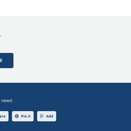
.
e news!
are
Pin it
Add