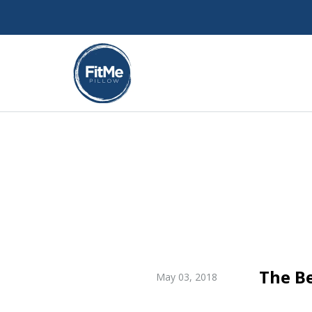
The Be
May 03, 2018