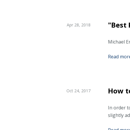
"Best 
Apr 28, 2018
Michael Er
Read more.
How to
Oct 24, 2017
In order t
slightly a