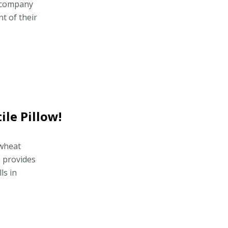
d company
t of their
ile Pillow!
kwheat
 provides
ls in