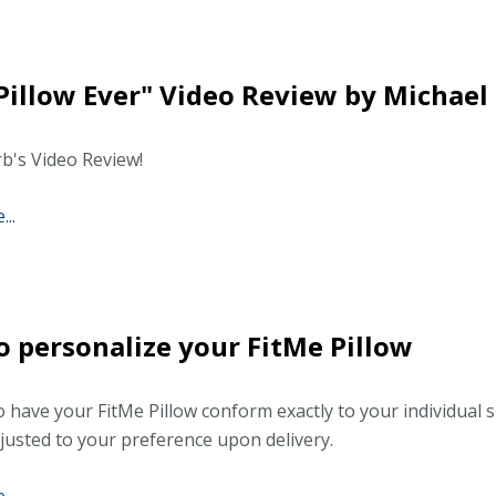
Pillow Ever" Video Review by Michael 
b's Video Review!
..
 personalize your FitMe Pillow
o have your FitMe Pillow conform exactly to your individual s
djusted to your preference upon delivery.