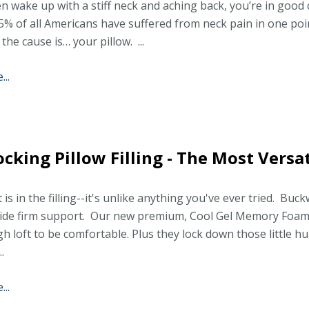
en wake up with a stiff neck and aching back, you’re in goo
5% of all Americans have suffered from neck pain in one poin
 the cause is… your pillow. ...
..
ocking Pillow Filling - The Most Versat
 is in the filling--it's unlike anything you've ever tried. Buc
vide firm support. Our new premium, Cool Gel Memory Foam
h loft to be comfortable. Plus they lock down those little hul
..
..