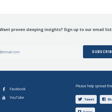
Want proven sleeping insights? Sign up to our email list
Please help spread th
Facebook
YouTube
Tweet
Sh
Fancy