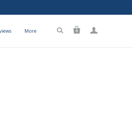



views
More
0