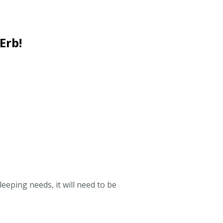
Erb!
leeping needs, it will need to be