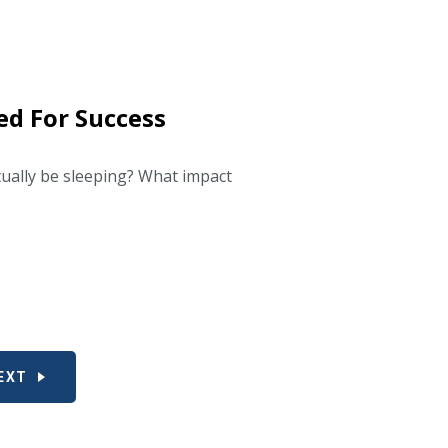
ed For Success
tually be sleeping? What impact
EXT