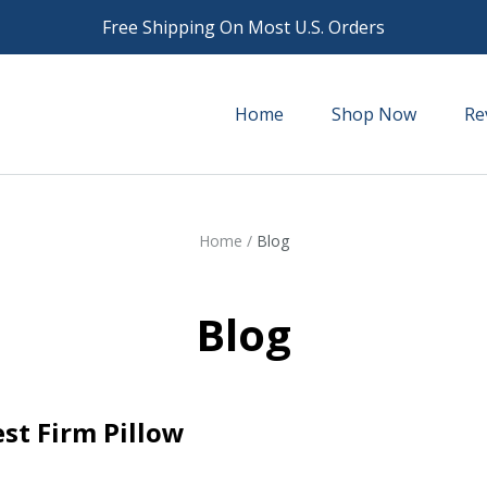
Free Shipping On Most U.S. Orders
Home
Shop Now
Re
Home
/
Blog
Blog
st Firm Pillow