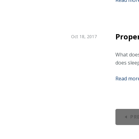
Read more.
Proper
Oct 18, 2017
What does
does slee
Read more.
PR