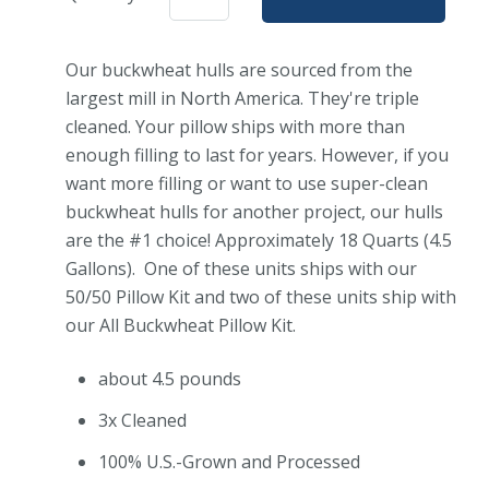
Our buckwheat hulls are sourced from the
largest mill in North America. They're triple
cleaned. Your pillow ships with more than
enough filling to last for years. However, if you
want more filling or want to use super-clean
buckwheat hulls for another project, our hulls
are the #1 choice! Approximately 18 Quarts (4.5
Gallons). One of these units ships with our
50/50 Pillow Kit and two of these units ship with
our All Buckwheat Pillow Kit.
about 4.5 pounds
3x Cleaned
100% U.S.-Grown and Processed