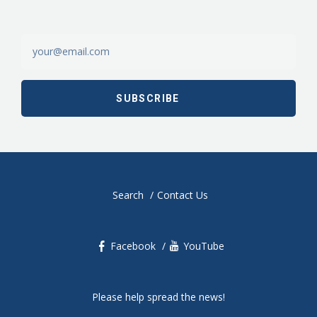
Search
Contact Us
Facebook
YouTube
Please help spread the news!