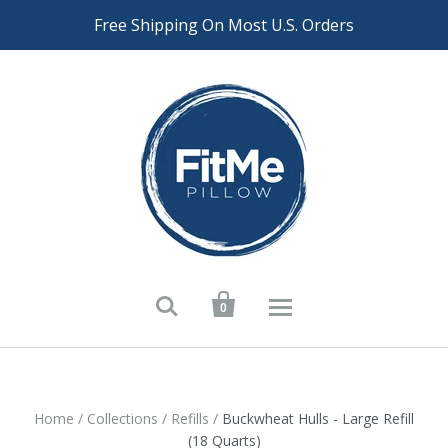
Free Shipping On Most U.S. Orders


0
Home
/
Collections
/
Refills
/
Buckwheat Hulls - Large Refill
(18 Quarts)