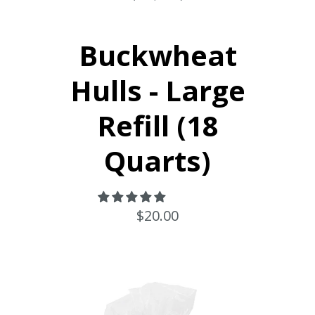
Buckwheat
Hulls - Large
Refill (18
Quarts)
$20.00