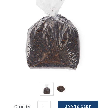
Quantity