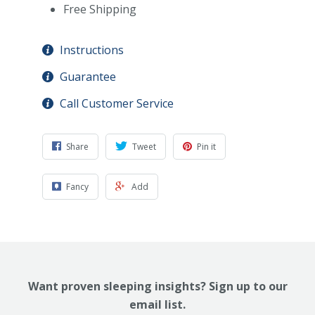
Free Shipping
Instructions
Guarantee
Call Customer Service
Share
Tweet
Pin it
Fancy
Add
Want proven sleeping insights? Sign up to our
email list.